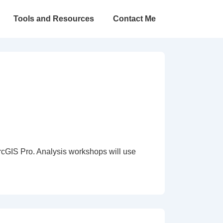
Tools and Resources
Contact Me
rcGIS Pro. Analysis workshops will use