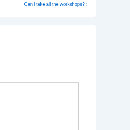
Next
Can I take all the workshops? ›
Post
is