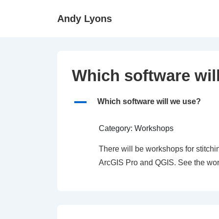
↓
Andy Lyons
Skip
to
Main
Content
Which software wil
A
Which software will we use?
Category: Workshops
There will be workshops for stitc
ArcGIS Pro and QGIS. See the work