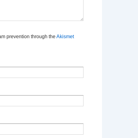
pam prevention through the
Akismet