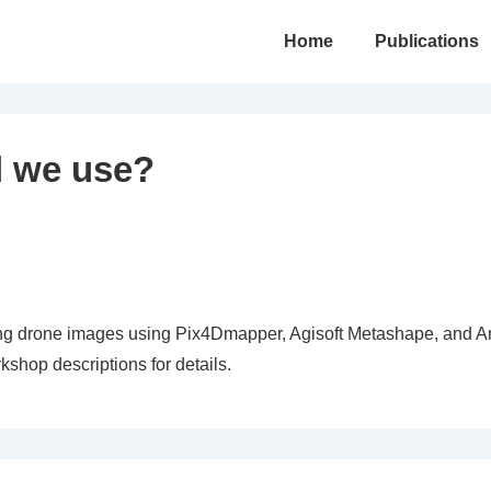
Main
Home
Publications
Navigation
l we use?
hing drone images using Pix4Dmapper, Agisoft Metashape, and A
shop descriptions for details.