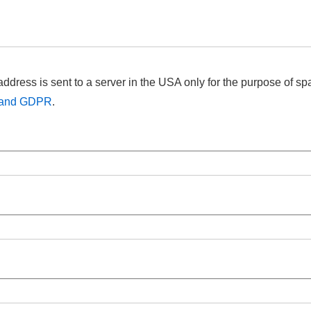
address is sent to a server in the USA only for the purpose of s
t and GDPR
.