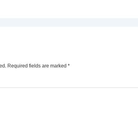
ed.
Required fields are marked
*