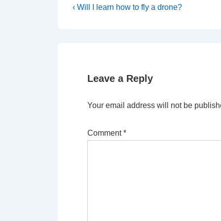
Post
Previous
‹ Will I learn how to fly a drone?
Post
navigation
is
Leave a Reply
Your email address will not be publish
Comment
*