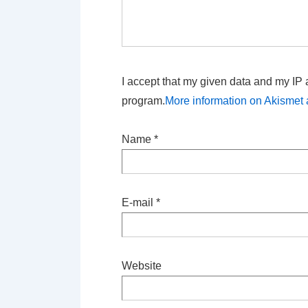
I accept that my given data and my IP 
program.
More information on Akisme
Name
*
E-mail
*
Website